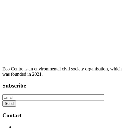
Eco Centre is an environmental civil society organisation, which
was founded in 2021.
Subscribe
Contact