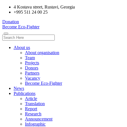
4 Kostava street, Rustavi, Georgia
+995 511 24 00 25
Donation
Become Eco-Fighter
About us
About organisation
Team
Projects
Donors
Partners
Vacancy
Become Eco-Fighter
News
Publications
Article
Translation
Report
Research
Announcement
Infographic