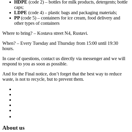
HDPE
(code 2) – bottles for milk products, detergents; bottle
caps;
LDPE
(code 4) – plastic bags and packaging materials;
PP
(code 5) – containers for ice cream, food delivery and
other types of containers
Where to bring? – Kostava street N4, Rustavi.
When? – Every Tuesday and Thursday from 15:00 until 19:30
hours.
In case of questions, contact us directly via messenger and we will
respond to you as soon as possible.
And for the Final notice, don’t forget that the best way to reduce
waste, is not to recycle, but to prevent them.
About us