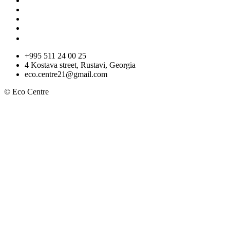
+995 511 24 00 25
4 Kostava street, Rustavi, Georgia
eco.centre21@gmail.com
© Eco Centre