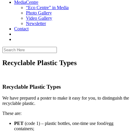
MediaCentre
“Eco Centre” in Media
Photo Gallery
Video Gallery
Newsletter
Contact
Recyclable Plastic Types
Recyclable Plastic Types
We have prepared a poster to make it easy for you, to distinguish the
recyclable plastic.
These are:
PET
(code 1) – plastic bottles, one-time use food/egg
containers;